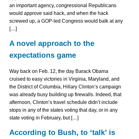
an important agency, congressional Republicans
would approve said hack, and when the hack
screwed up, a GOP-led Congress would balk at any
[…]
A novel approach to the
expectations game
Way back on Feb. 12, the day Barack Obama
cruised to easy victories in Virginia, Maryland, and
the District of Columbia, Hillary Clinton’s campaign
was already busy building up firewalls. Indeed, that
afternoon, Clinton’s travel schedule didn’t include
stops in any of the states voting that day, or in any
state voting in February, but […]
According to Bush, to ‘talk’ is