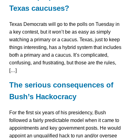
Texas caucuses?
Texas Democrats will go to the polls on Tuesday in
a key contest, but it won’t be as easy as simply
watching a primary or a caucus. Texas, just to keep
things interesting, has a hybrid system that includes
both a primary and a caucus. It’s complicated,
confusing, and frustrating, but those are the rules,
[…]
The serious consequences of
Bush’s Hackocracy
For the first six years of his presidency, Bush
followed a fairly predictable model when it came to
appointments and key government posts. He would
appoint an unqualified hack to run and/or oversee