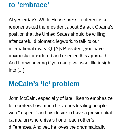
to ’embrace’
At yesterday’s White House press conference, a
reporter asked the president about Barack Obama’s
position that the United States should be willing,
after careful diplomatic legwork, to talk to our
international rivals. Q: [A]s President, you have
obviously considered and rejected this approach.
And I’m wondering if you can give us a little insight
into […]
McCain’s ‘ic’ problem
John McCain, especially of late, likes to emphasize
to reporters how much he values treating people
with “respect,” and his desire to have a presidential
campaign where rivals honor each other’s
differences. And yet, he loves the grammatically