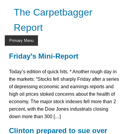
Skip
The Carpetbagger
to
content
Report
Primary Menu
Friday’s Mini-Report
Today’s edition of quick hits. * Another rough day in
the markets: “Stocks fell sharply Friday after a series
of depressing economic and earnings reports and
high oil prices stoked concerns about the health of
economy. The major stock indexes fell more than 2
percent, with the Dow Jones industrials closing
down more than 300 […]
Clinton prepared to sue over