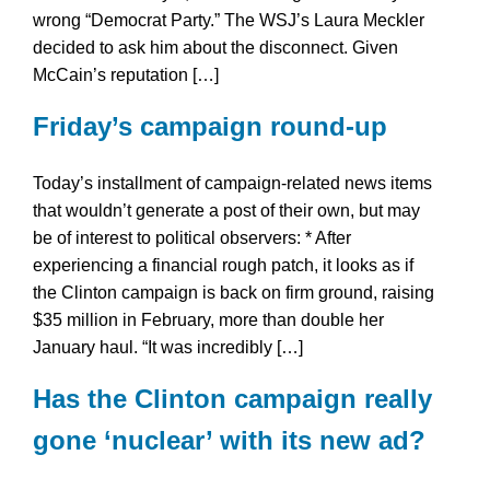
wrong “Democrat Party.” The WSJ’s Laura Meckler
decided to ask him about the disconnect. Given
McCain’s reputation […]
Friday’s campaign round-up
Today’s installment of campaign-related news items
that wouldn’t generate a post of their own, but may
be of interest to political observers: * After
experiencing a financial rough patch, it looks as if
the Clinton campaign is back on firm ground, raising
$35 million in February, more than double her
January haul. “It was incredibly […]
Has the Clinton campaign really
gone ‘nuclear’ with its new ad?