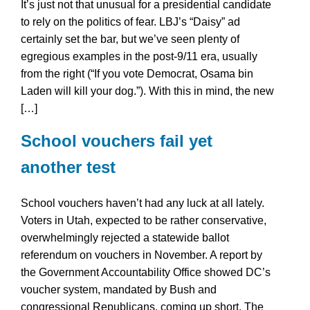
It’s just not that unusual for a presidential candidate
to rely on the politics of fear. LBJ’s “Daisy” ad
certainly set the bar, but we’ve seen plenty of
egregious examples in the post-9/11 era, usually
from the right (“If you vote Democrat, Osama bin
Laden will kill your dog.”). With this in mind, the new
[…]
School vouchers fail yet
another test
School vouchers haven’t had any luck at all lately.
Voters in Utah, expected to be rather conservative,
overwhelmingly rejected a statewide ballot
referendum on vouchers in November. A report by
the Government Accountability Office showed DC’s
voucher system, mandated by Bush and
congressional Republicans, coming up short. The