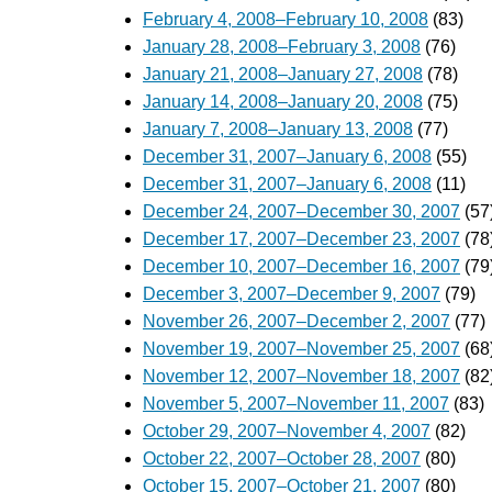
February 4, 2008–February 10, 2008
(83)
January 28, 2008–February 3, 2008
(76)
January 21, 2008–January 27, 2008
(78)
January 14, 2008–January 20, 2008
(75)
January 7, 2008–January 13, 2008
(77)
December 31, 2007–January 6, 2008
(55)
December 31, 2007–January 6, 2008
(11)
December 24, 2007–December 30, 2007
(57
December 17, 2007–December 23, 2007
(78
December 10, 2007–December 16, 2007
(79
December 3, 2007–December 9, 2007
(79)
November 26, 2007–December 2, 2007
(77)
November 19, 2007–November 25, 2007
(68
November 12, 2007–November 18, 2007
(82
November 5, 2007–November 11, 2007
(83)
October 29, 2007–November 4, 2007
(82)
October 22, 2007–October 28, 2007
(80)
October 15, 2007–October 21, 2007
(80)