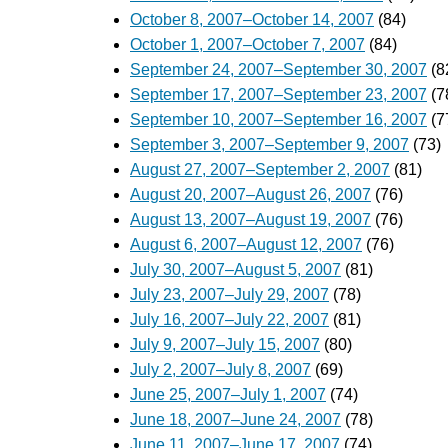
October 8, 2007–October 14, 2007
(84)
October 1, 2007–October 7, 2007
(84)
September 24, 2007–September 30, 2007
(8
September 17, 2007–September 23, 2007
(7
September 10, 2007–September 16, 2007
(7
September 3, 2007–September 9, 2007
(73)
August 27, 2007–September 2, 2007
(81)
August 20, 2007–August 26, 2007
(76)
August 13, 2007–August 19, 2007
(76)
August 6, 2007–August 12, 2007
(76)
July 30, 2007–August 5, 2007
(81)
July 23, 2007–July 29, 2007
(78)
July 16, 2007–July 22, 2007
(81)
July 9, 2007–July 15, 2007
(80)
July 2, 2007–July 8, 2007
(69)
June 25, 2007–July 1, 2007
(74)
June 18, 2007–June 24, 2007
(78)
June 11, 2007–June 17, 2007
(74)