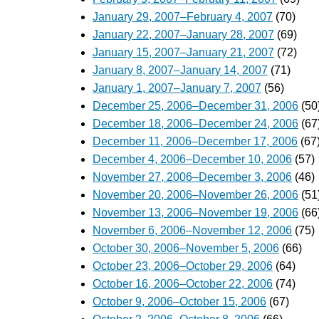
January 29, 2007–February 4, 2007
(70)
January 22, 2007–January 28, 2007
(69)
January 15, 2007–January 21, 2007
(72)
January 8, 2007–January 14, 2007
(71)
January 1, 2007–January 7, 2007
(56)
December 25, 2006–December 31, 2006
(50
December 18, 2006–December 24, 2006
(67
December 11, 2006–December 17, 2006
(67
December 4, 2006–December 10, 2006
(57)
November 27, 2006–December 3, 2006
(46)
November 20, 2006–November 26, 2006
(51
November 13, 2006–November 19, 2006
(66
November 6, 2006–November 12, 2006
(75)
October 30, 2006–November 5, 2006
(66)
October 23, 2006–October 29, 2006
(64)
October 16, 2006–October 22, 2006
(74)
October 9, 2006–October 15, 2006
(67)