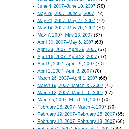
June 4, 2007–June 10, 2007
(78)
May 28, 2007–June 3, 2007
(72)
May 21, 2007–May 27, 2007
(72)
May 14, 2007–May 20, 2007
(70)
May 7, 2007–May 13, 2007
(67)
April 30, 2007–May 6, 2007
(63)
April 23, 2007–April 29, 2007
(67)
April 16, 2007–April 22, 2007
(67)
April 9, 2007–April 15, 2007
(70)
April 2, 2007–April 8, 2007
(70)
March 26, 2007–April 1, 2007
(66)
March 19, 2007–March 25, 2007
(71)
March 12, 2007–March 18, 2007
(67)
March 5, 2007–March 11, 2007
(70)
February 26, 2007–March 4, 2007
(70)
February 19, 2007–February 25, 2007
(65)
February 12, 2007–February 18, 2007
(68)
February 5, 2007–February 11, 2007
(69)