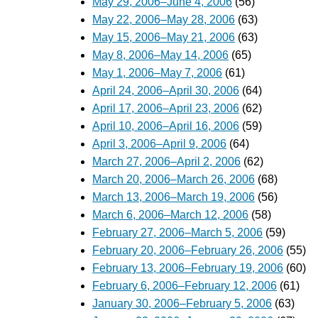
May 29, 2006–June 4, 2006
(56)
May 22, 2006–May 28, 2006
(63)
May 15, 2006–May 21, 2006
(63)
May 8, 2006–May 14, 2006
(65)
May 1, 2006–May 7, 2006
(61)
April 24, 2006–April 30, 2006
(64)
April 17, 2006–April 23, 2006
(62)
April 10, 2006–April 16, 2006
(59)
April 3, 2006–April 9, 2006
(64)
March 27, 2006–April 2, 2006
(62)
March 20, 2006–March 26, 2006
(68)
March 13, 2006–March 19, 2006
(56)
March 6, 2006–March 12, 2006
(58)
February 27, 2006–March 5, 2006
(59)
February 20, 2006–February 26, 2006
(55)
February 13, 2006–February 19, 2006
(60)
February 6, 2006–February 12, 2006
(61)
January 30, 2006–February 5, 2006
(63)