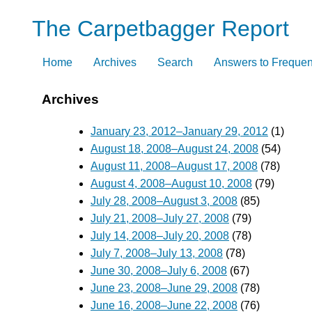
Skip
The Carpetbagger Report
to
content
Home
Archives
Search
Answers to Frequen
Archives
January 23, 2012–January 29, 2012
(1)
August 18, 2008–August 24, 2008
(54)
August 11, 2008–August 17, 2008
(78)
August 4, 2008–August 10, 2008
(79)
July 28, 2008–August 3, 2008
(85)
July 21, 2008–July 27, 2008
(79)
July 14, 2008–July 20, 2008
(78)
July 7, 2008–July 13, 2008
(78)
June 30, 2008–July 6, 2008
(67)
June 23, 2008–June 29, 2008
(78)
June 16, 2008–June 22, 2008
(76)