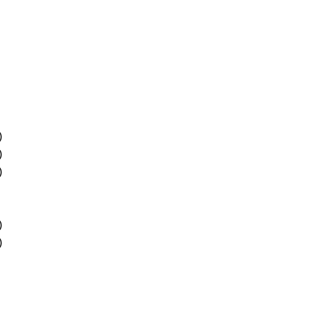
)
)
)
)
)