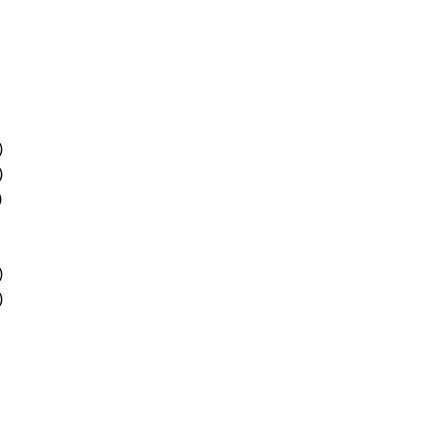
)
)
)
)
)