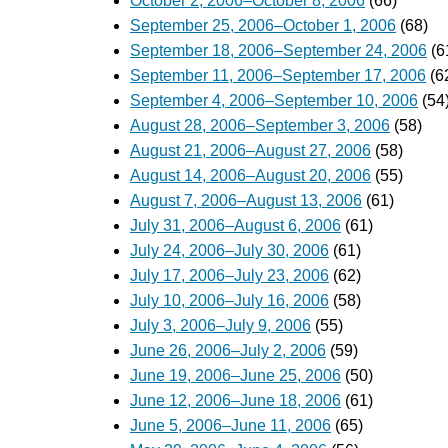
October 2, 2006–October 8, 2006
(66)
September 25, 2006–October 1, 2006
(68)
September 18, 2006–September 24, 2006
(6
September 11, 2006–September 17, 2006
(6
September 4, 2006–September 10, 2006
(54
August 28, 2006–September 3, 2006
(58)
August 21, 2006–August 27, 2006
(58)
August 14, 2006–August 20, 2006
(55)
August 7, 2006–August 13, 2006
(61)
July 31, 2006–August 6, 2006
(61)
July 24, 2006–July 30, 2006
(61)
July 17, 2006–July 23, 2006
(62)
July 10, 2006–July 16, 2006
(58)
July 3, 2006–July 9, 2006
(55)
June 26, 2006–July 2, 2006
(59)
June 19, 2006–June 25, 2006
(50)
June 12, 2006–June 18, 2006
(61)
June 5, 2006–June 11, 2006
(65)