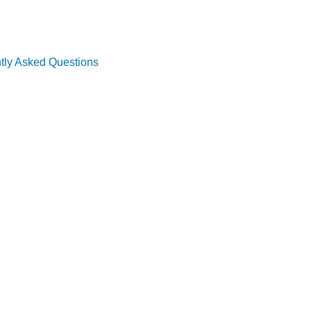
tly Asked Questions