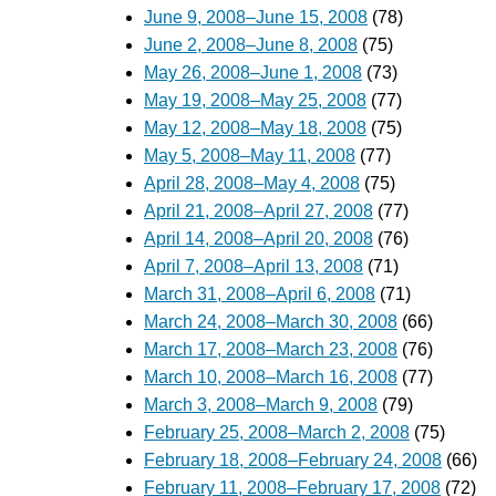
June 9, 2008–June 15, 2008
(78)
June 2, 2008–June 8, 2008
(75)
May 26, 2008–June 1, 2008
(73)
May 19, 2008–May 25, 2008
(77)
May 12, 2008–May 18, 2008
(75)
May 5, 2008–May 11, 2008
(77)
April 28, 2008–May 4, 2008
(75)
April 21, 2008–April 27, 2008
(77)
April 14, 2008–April 20, 2008
(76)
April 7, 2008–April 13, 2008
(71)
March 31, 2008–April 6, 2008
(71)
March 24, 2008–March 30, 2008
(66)
March 17, 2008–March 23, 2008
(76)
March 10, 2008–March 16, 2008
(77)
March 3, 2008–March 9, 2008
(79)
February 25, 2008–March 2, 2008
(75)
February 18, 2008–February 24, 2008
(66)
February 11, 2008–February 17, 2008
(72)