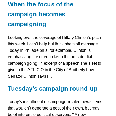
When the focus of the
campaign becomes
campaigning
Looking over the coverage of Hillary Clinton’s pitch
this week, I can’t help but think she’s off message.
Today in Philadelphia, for example, Clinton is
emphasizing the need to keep the presidential
campaign going. In excerpt of a speech she’s set to
give to the AFL-CIO in the City of Brotherly Love,
Senator Clinton says […]
Tuesday’s campaign round-up
Today’s installment of campaign-related news items
that wouldn’t generate a post of their own, but may
be of interest to political observers: * A new