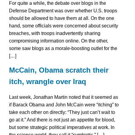
For quite a while, the debate over blogs in the
Defense Department was over whether U.S. troops
should be allowed to have them at all. On the one
hand, some officials were concerned about security
breaches, with troops inadvertently sharing
compromising information online. On the other,
some saw blogs as a morale-boosting outlet for the
[…]
McCain, Obama scratch their
itch, wrangle over Iraq
Last week, Jonathan Martin noted that it seemed as
if Barack Obama and John McCain were “itching” to
take each other on directly: “They just can’t wait to
go at it.” And there is not just an appetite for blood,
but some strategic political imperatives at work. In
the science world, they call it “symbiotic.” […]