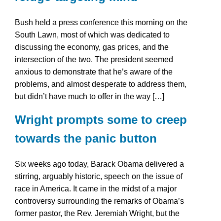
Bush held a press conference this morning on the
South Lawn, most of which was dedicated to
discussing the economy, gas prices, and the
intersection of the two. The president seemed
anxious to demonstrate that he’s aware of the
problems, and almost desperate to address them,
but didn’t have much to offer in the way […]
Wright prompts some to creep
towards the panic button
Six weeks ago today, Barack Obama delivered a
stirring, arguably historic, speech on the issue of
race in America. It came in the midst of a major
controversy surrounding the remarks of Obama’s
former pastor, the Rev. Jeremiah Wright, but the