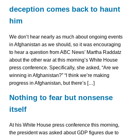
deception comes back to haunt
him
We don’t hear nearly as much about ongoing events
in Afghanistan as we should, so it was encouraging
to hear a question from ABC News’ Martha Raddatz
about the other war at this morning’s White House
press conference. Specifically, she asked, “Are we
winning in Afghanistan?” “I think we’re making
progress in Afghanistan, but there’s […]
Nothing to fear but nonsense
itself
At his White House press conference this morning,
the president was asked about GDP figures due to