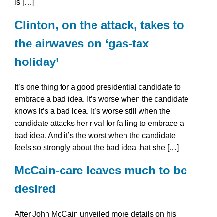
is […]
Clinton, on the attack, takes to
the airwaves on ‘gas-tax
holiday’
It’s one thing for a good presidential candidate to
embrace a bad idea. It’s worse when the candidate
knows it’s a bad idea. It’s worse still when the
candidate attacks her rival for failing to embrace a
bad idea. And it’s the worst when the candidate
feels so strongly about the bad idea that she […]
McCain-care leaves much to be
desired
After John McCain unveiled more details on his