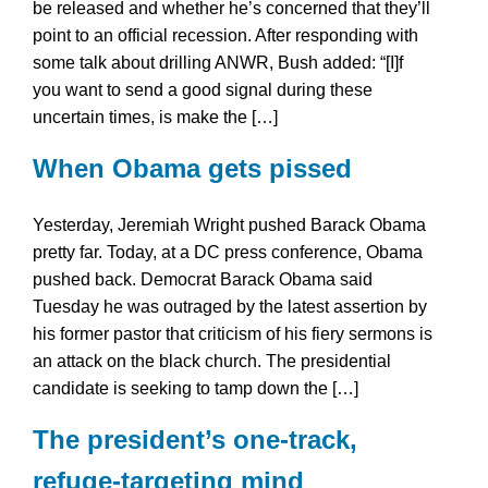
be released and whether he’s concerned that they’ll
point to an official recession. After responding with
some talk about drilling ANWR, Bush added: “[I]f
you want to send a good signal during these
uncertain times, is make the […]
When Obama gets pissed
Yesterday, Jeremiah Wright pushed Barack Obama
pretty far. Today, at a DC press conference, Obama
pushed back. Democrat Barack Obama said
Tuesday he was outraged by the latest assertion by
his former pastor that criticism of his fiery sermons is
an attack on the black church. The presidential
candidate is seeking to tamp down the […]
The president’s one-track,
refuge-targeting mind