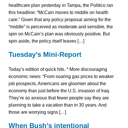
healthcare plan yesterday in Tampa, the Politico ran
this headline: “McCain moves to middle on health
care.” Given that any policy proposal aiming for the
“middle” is perceived as moderate and sensible, the
spin on McCain’s plan was obviously positive. But
spin aside, the policy itself leaves […]
Tuesday’s Mini-Report
Today’s edition of quick hits. * More discouraging
economic news: “From soaring gas prices to weaker
job prospects, Americans are gloomier about the
economy than just before the U.S. invasion of Iraq.
They’re so anxious that fewer people say they are
planning to take a vacation than in 30 years. And
those are worrying signs […]
When Bush’s intentional