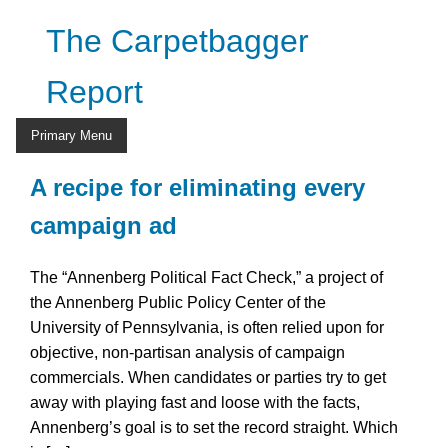
Skip
The Carpetbagger
to
content
Report
Primary Menu
A recipe for eliminating every
campaign ad
The “Annenberg Political Fact Check,” a project of
the Annenberg Public Policy Center of the
University of Pennsylvania, is often relied upon for
objective, non-partisan analysis of campaign
commercials. When candidates or parties try to get
away with playing fast and loose with the facts,
Annenberg’s goal is to set the record straight. Which