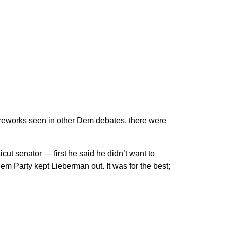
fireworks seen in other Dem debates, there were
cut senator — first he said he didn’t want to
Dem Party kept Lieberman out. It was for the best;