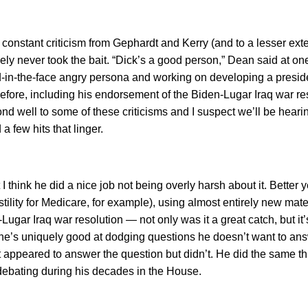
nstant criticism from Gephardt and Kerry (and to a lesser exte
sely never took the bait. “Dick’s a good person,” Dean said at one
red-in-the-face angry persona and working on developing a presid
before, including his endorsement of the Biden-Lugar Iraq war res
d well to some of these criticisms and I suspect we’ll be heari
 few hits that linger.
 think he did a nice job not being overly harsh about it. Better ye
ility for Medicare, for example), using almost entirely new mater
ugar Iraq war resolution — not only was it a great catch, but it
 he’s uniquely good at dodging questions he doesn’t want to a
t appeared to answer the question but didn’t. He did the same t
 debating during his decades in the House.