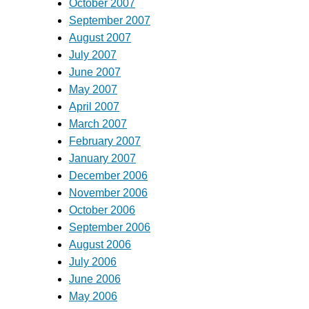
October 2007
September 2007
August 2007
July 2007
June 2007
May 2007
April 2007
March 2007
February 2007
January 2007
December 2006
November 2006
October 2006
September 2006
August 2006
July 2006
June 2006
May 2006