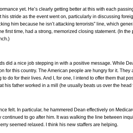
mance yet. He’s clearly getting better at this with each passing 
is stride as the event went on, particularly in discussing foreign
tacking him because he isn’t attacking terrorists” line, which ge
r the first time, had a strong, memorized closing statement. (In 
nch.)
rds did a nice job stepping in with a positive message. While 
sion for this country. The American people are hungry for it. They a
 do for their lives. And I, for one, I intend to offer them that p
 his father worked in a mill (he usually beats us over the head 
e felt. In particular, he hammered Dean effectively on Medicare,
continued to go after him. It was walking the line between inqui
erry seemed relaxed. I think his new staffers are helping.