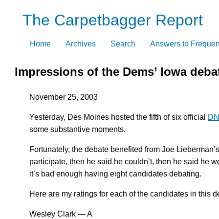
Skip
The Carpetbagger Report
to
content
Home
Archives
Search
Answers to Frequen
Impressions of the Dems’ Iowa deba
November 25, 2003
Yesterday, Des Moines hosted the fifth of six official
DNC
some substantive moments.
Fortunately, the debate benefited from Joe Lieberman’
participate, then he said he couldn’t, then he said he w
it’s bad enough having eight candidates debating.
Here are my ratings for each of the candidates in this d
Wesley Clark — A