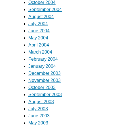
October 2004
September 2004
August 2004
July 2004
June 2004
May 2004
April 2004
March 2004
February 2004
January 2004
December 2003
November 2003
October 2003
September 2003
August 2003
July 2003
June 2003
May 2003