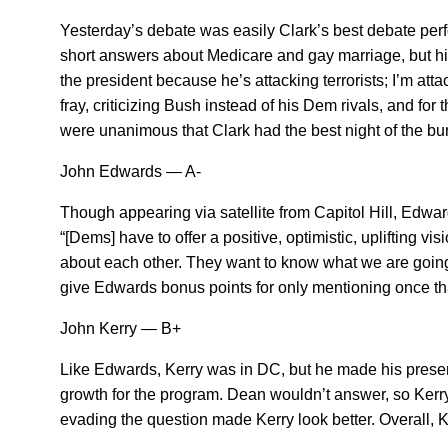
Yesterday’s debate was easily Clark’s best debate perfor
short answers about Medicare and gay marriage, but hit h
the president because he’s attacking terrorists; I’m at
fray, criticizing Bush instead of his Dem rivals, and fo
were unanimous that Clark had the best night of the bu
John Edwards — A-
Though appearing via satellite from Capitol Hill, Edwa
“[Dems] have to offer a positive, optimistic, uplifting vi
about each other. They want to know what we are going to
give Edwards bonus points for only mentioning once that
John Kerry — B+
Like Edwards, Kerry was in DC, but he made his presenc
growth for the program. Dean wouldn’t answer, so Kerry 
evading the question made Kerry look better. Overall, K