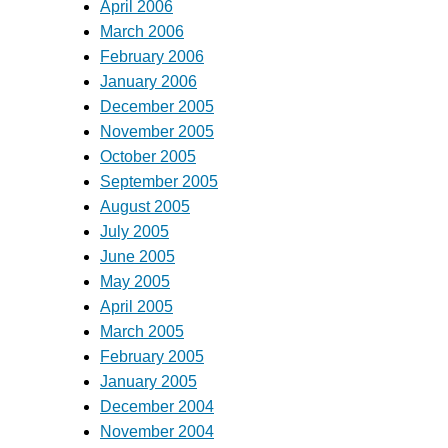
April 2006
March 2006
February 2006
January 2006
December 2005
November 2005
October 2005
September 2005
August 2005
July 2005
June 2005
May 2005
April 2005
March 2005
February 2005
January 2005
December 2004
November 2004