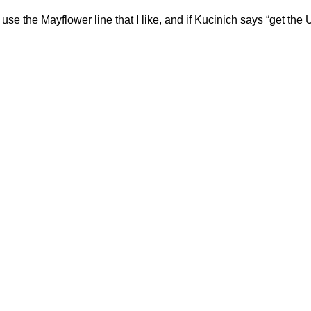
use the Mayflower line that I like, and if Kucinich says “get the