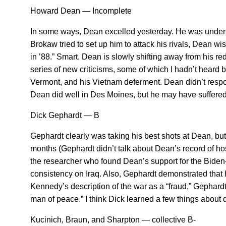
Howard Dean — Incomplete
In some ways, Dean excelled yesterday. He was under co
Brokaw tried to set up him to attack his rivals, Dean wi
in ’88.” Smart. Dean is slowly shifting away from his 
series of new criticisms, some of which I hadn’t heard 
Vermont, and his Vietnam deferment. Dean didn’t respon
Dean did well in Des Moines, but he may have suffered a
Dick Gephardt — B
Gephardt clearly was taking his best shots at Dean, but I
months (Gephardt didn’t talk about Dean’s record of host
the researcher who found Dean’s support for the Biden-L
consistency on Iraq. Also, Gephardt demonstrated that
Kennedy’s description of the war as a “fraud,” Gephard
man of peace.” I think Dick learned a few things about
Kucinich, Braun, and Sharpton — collective B-