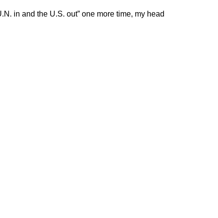
 U.N. in and the U.S. out” one more time, my head