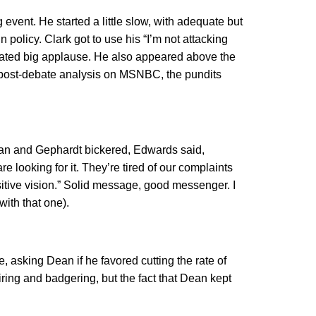
event. He started a little slow, with adequate but
 policy. Clark got to use his “I’m not attacking
nerated big applause. He also appeared above the
the post-debate analysis on MSNBC, the pundits
Dean and Gephardt bickered, Edwards said,
re looking for it. They’re tired of our complaints
ositive vision.” Solid message, good messenger. I
with that one).
 asking Dean if he favored cutting the rate of
ring and badgering, but the fact that Dean kept