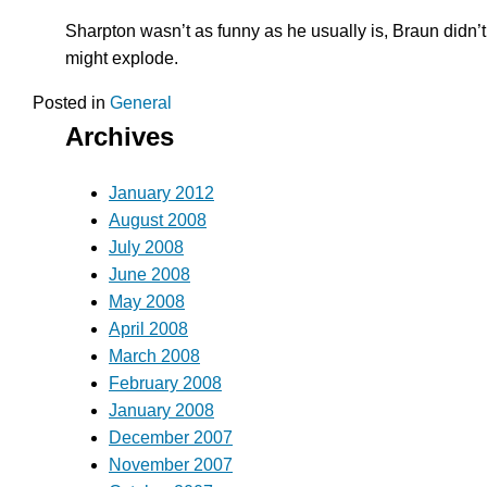
Sharpton wasn’t as funny as he usually is, Braun didn’t 
might explode.
Posted in
General
Archives
January 2012
August 2008
July 2008
June 2008
May 2008
April 2008
March 2008
February 2008
January 2008
December 2007
November 2007