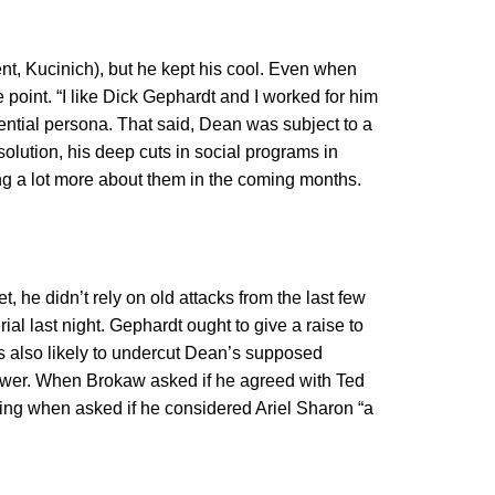
nt, Kucinich), but he kept his cool. Even when
 point. “I like Dick Gephardt and I worked for him
ential persona. That said, Dean was subject to a
olution, his deep cuts in social programs in
ng a lot more about them in the coming months.
t, he didn’t rely on old attacks from the last few
ial last night. Gephardt ought to give a raise to
’s also likely to undercut Dean’s supposed
nswer. When Brokaw asked if he agreed with Ted
hing when asked if he considered Ariel Sharon “a