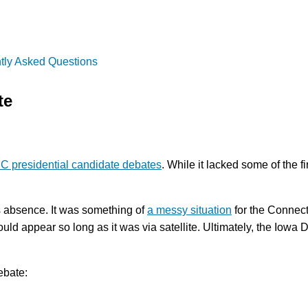
tly Asked Questions
te
 presidential candidate debates
. While it lacked some of the 
s absence. It was something of
a messy situation
for the Connecti
ould appear so long as it was via satellite. Ultimately, the Iowa 
ebate: