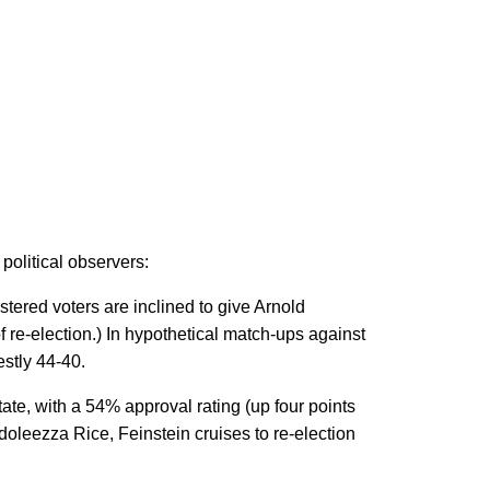
political observers:
stered voters are inclined to give Arnold
re-election.) In hypothetical match-ups against
stly 44-40.
tate, with a 54% approval rating (up four points
leezza Rice, Feinstein cruises to re-election