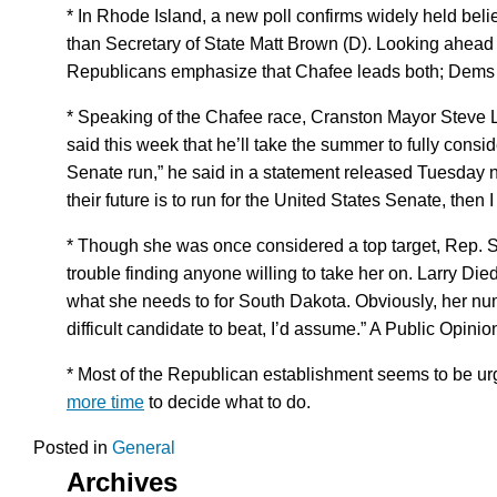
* In Rhode Island, a new poll confirms widely held bel
than Secretary of State Matt Brown (D). Looking ahead
Republicans emphasize that Chafee leads both; Dems e
* Speaking of the Chafee race, Cranston Mayor Steve 
said this week that he’ll take the summer to fully cons
Senate run,” he said in a statement released Tuesday nigh
their future is to run for the United States Senate, then I 
* Though she was once considered a top target, Rep. 
trouble finding anyone willing to take her on. Larry Die
what she needs to for South Dakota. Obviously, her nu
difficult candidate to beat, I’d assume.” A Public Opini
* Most of the Republican establishment seems to be urg
more time
to decide what to do.
Posted in
General
Archives