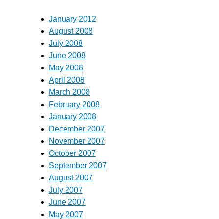
January 2012
August 2008
July 2008
June 2008
May 2008
April 2008
March 2008
February 2008
January 2008
December 2007
November 2007
October 2007
September 2007
August 2007
July 2007
June 2007
May 2007