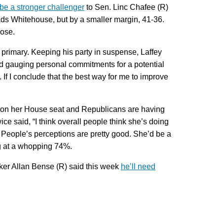
be a stronger challenger
to Sen. Linc Chafee (R)
ads Whitehouse, but by a smaller margin, 41-36.
lose.
primary. Keeping his party in suspense, Laffey
and gauging personal commitments for a potential
. If I conclude that the best way for me to improve
on her House seat and Republicans are having
ce said, “I think overall people think she’s doing
 People’s perceptions are pretty good. She’d be a
ing at a whopping 74%.
aker Allan Bense (R) said this week
he’ll need