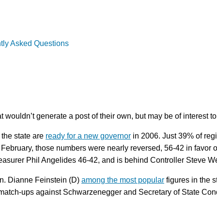
tly Asked Questions
wouldn’t generate a post of their own, but may be of interest to 
 the state are
ready for a new governor
in 2006. Just 39% of regi
ebruary, those numbers were nearly reversed, 56-42 in favor of 
asurer Phil Angelides 46-42, and is behind Controller Steve We
en. Dianne Feinstein (D)
among the most popular
figures in the s
 match-ups against Schwarzenegger and Secretary of State Condo