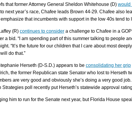
iefs that former Attorney General Sheldon Whitehouse (D)
would 
 to next year’s race, Chafee leads Brown 44-29. Chafee also le
mphasize that incumbents with support in the low 40s tend to 
Laffey (R)
continues to consider
a challenge to Chafee in a GOP 
ider a bid. “I am spending part of this summer talking to people 
t. “It’s the future for our children that I care about most deeply
will do that.”
Stephanie Herseth (D-S.D.) appears to be
consolidating her grip
drich, the former Republican state Senator who lost to Herseth twi
mbers are very good and obviously she’s doing a very good job.
on Strategies poll recently put Herseth’s statewide approval rat
ing him to run for the Senate next year, but Florida House spe