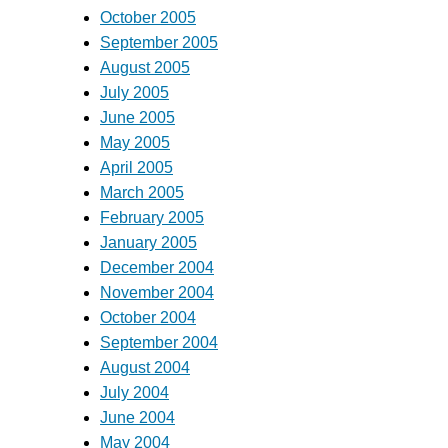
October 2005
September 2005
August 2005
July 2005
June 2005
May 2005
April 2005
March 2005
February 2005
January 2005
December 2004
November 2004
October 2004
September 2004
August 2004
July 2004
June 2004
May 2004