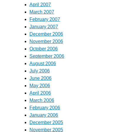
April 2007
March 2007
February 2007
January 2007
December 2006
November 2006
October 2006
September 2006
August 2006
July 2006
June 2006
May 2006
April 2006
March 2006
February 2006
January 2006
December 2005
November 2005