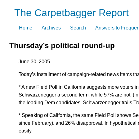
Skip
The Carpetbagger Report
to
content
Home
Archives
Search
Answers to Frequen
Thursday’s political round-up
June 30, 2005
Today’s installment of campaign-related news items that 
* A new Field Poll in California suggests more voters in
Schwarzenegger a second term, while 57% are not. (In F
the leading Dem candidates, Schwarzenegger trails Tre
* Speaking of California, the same Field Poll shows S
since February), and 26% disapproval. In hypothetical
easily.