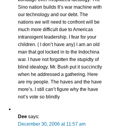
Sino nation builds It’s war machine with
our technology and our debt. The
nations we will need to confront will be
much more difficult due to Americas
intransigent leadership. I fear for your
children. ( I don’t have any) I am an old
man that got locked in to the Indochina
war. I have not forgotten the stupidty of
blind idealogy. Mr. Bush put it succinctly
when he addressed a gathering. Here
are my people. The haves and the have
more’s. I still can’t figure why the have
not’s vote so blindly
Dee
says:
December 30, 2006 at 11:57 am