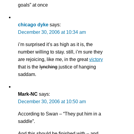
goals” at once
chicago dyke
says:
December 30, 2006 at 10:34 am
i’m surprised it’s as high as it is, the
number willing to stay. still, i’m sure they
are rejoicing, like me, in the great
victory
that is the
lynching
justice of hanging
saddam.
Mark-NC
says:
December 30, 2006 at 10:50 am
According to Swan – “They put him in a
saddle”.
And this should be finished with – and