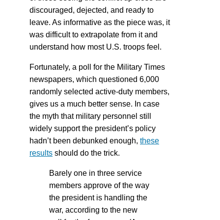
discouraged, dejected, and ready to
leave. As informative as the piece was, it
was difficult to extrapolate from it and
understand how most U.S. troops feel.
Fortunately, a poll for the Military Times
newspapers, which questioned 6,000
randomly selected active-duty members,
gives us a much better sense. In case
the myth that military personnel still
widely support the president’s policy
hadn’t been debunked enough,
these
results
should do the trick.
Barely one in three service
members approve of the way
the president is handling the
war, according to the new