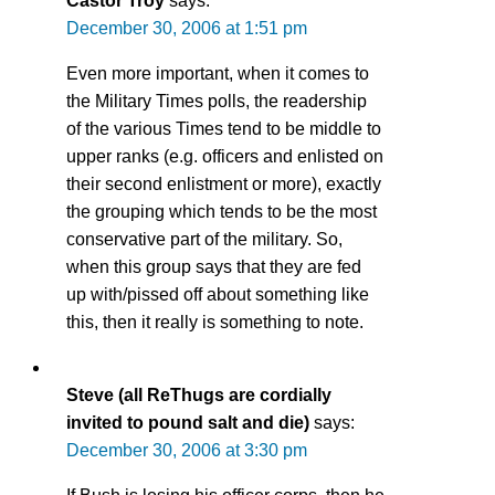
Castor Troy
says:
December 30, 2006 at 1:51 pm
Even more important, when it comes to
the Military Times polls, the readership
of the various Times tend to be middle to
upper ranks (e.g. officers and enlisted on
their second enlistment or more), exactly
the grouping which tends to be the most
conservative part of the military. So,
when this group says that they are fed
up with/pissed off about something like
this, then it really is something to note.
Steve (all ReThugs are cordially
invited to pound salt and die)
says:
December 30, 2006 at 3:30 pm