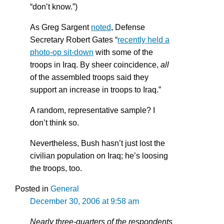
“don’t know.”)
As Greg Sargent
noted
, Defense
Secretary Robert Gates “
recently held a
photo-op sit-down
with some of the
troops in Iraq. By sheer coincidence,
all
of the assembled troops said they
support an increase in troops to Iraq.”
A random, representative sample? I
don’t think so.
Nevertheless, Bush hasn’t just lost the
civilian population on Iraq; he’s loosing
the troops, too.
Posted in
General
December 30, 2006 at 9:58 am
Nearly three-quarters of the respondents