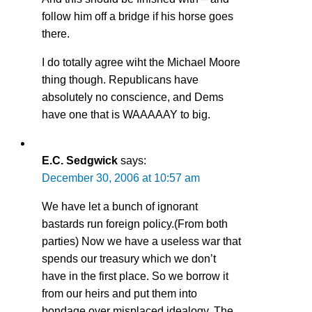
follow him off a bridge if his horse goes
there.
I do totally agree wiht the Michael Moore
thing though. Republicans have
absolutely no conscience, and Dems
have one that is WAAAAAY to big.
E.C. Sedgwick
says:
December 30, 2006 at 10:57 am
We have let a bunch of ignorant
bastards run foreign policy.(From both
parties) Now we have a useless war that
spends our treasury which we don’t
have in the first place. So we borrow it
from our heirs and put them into
bondage over misplaced idealogy. The