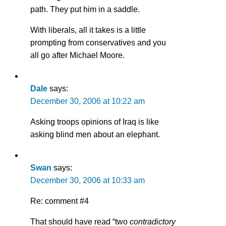
path. They put him in a saddle.
With liberals, all it takes is a little
prompting from conservatives and you
all go after Michael Moore.
Dale
says:
December 30, 2006 at 10:22 am
Asking troops opinions of Iraq is like
asking blind men about an elephant.
Swan
says:
December 30, 2006 at 10:33 am
Re: comment #4
That should have read “two
contradictory