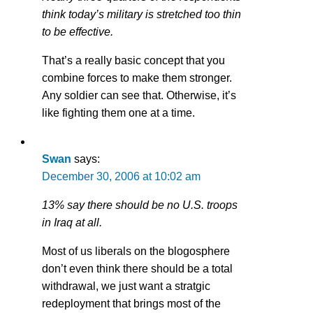
think today’s military is stretched too thin
to be effective.
That’s a really basic concept that you
combine forces to make them stronger.
Any soldier can see that. Otherwise, it’s
like fighting them one at a time.
Swan
says:
December 30, 2006 at 10:02 am
13% say there should be no U.S. troops
in Iraq at all.
Most of us liberals on the blogosphere
don’t even think there should be a total
withdrawal, we just want a stratgic
redeployment that brings most of the