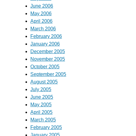
June 2006
May 2006
April 2006
March 2006
February 2006
January 2006
December 2005
November 2005
October 2005
September 2005
August 2005
July 2005
June 2005
May 2005
April 2005
March 2005
February 2005
January 2005