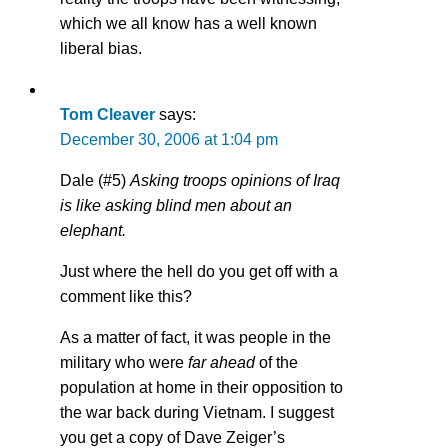
which we all know has a well known
liberal bias.
Tom Cleaver
says:
December 30, 2006 at 1:04 pm
Dale (#5)
Asking troops opinions of Iraq
is like asking blind men about an
elephant.
Just where the hell do you get off with a
comment like this?
As a matter of fact, it was people in the
military who were
far ahead
of the
population at home in their opposition to
the war back during Vietnam. I suggest
you get a copy of Dave Zeiger’s