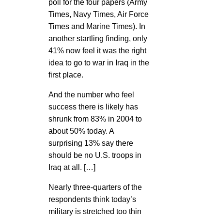
poll for the four papers (Army
Times, Navy Times, Air Force
Times and Marine Times). In
another startling finding, only
41% now feel it was the right
idea to go to war in Iraq in the
first place.
And the number who feel
success there is likely has
shrunk from 83% in 2004 to
about 50% today. A
surprising 13% say there
should be no U.S. troops in
Iraq at all. […]
Nearly three-quarters of the
respondents think today’s
military is stretched too thin