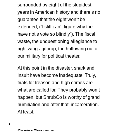
surrounded by eight of the stupidest
years in American history and there’s no
guarantee that the eight won’t be
extended, (“I still can’t figure why the
have not’s vote so blindly”). The fiscal
waste, the unquestioning allegiance to
right wing agitprop, the hollowing out of
our military for political theater.
At this point in the disaster, snark and
insult have become inadequate. Truly,
trials for treason and high crimes are
what are called for. They probably won’t
happen, but ShrubCo is worthy of grand
humiliation and after that, incarceration.
At least.