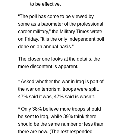
to be effective.
“The poll has come to be viewed by
some as a barometer of the professional
career military,” the Military Times wrote
on Friday. “It is the only independent poll
done on an annual basis.”
The closer one looks at the details, the
more discontent is apparent.
* Asked whether the war in Iraq is part of
the war on terrorism, troops were split,
47% said it was, 47% said is wasn’t.
* Only 38% believe more troops should
be sent to Iraq, while 39% think there
should be the same number or less than
there are now. (The rest responded