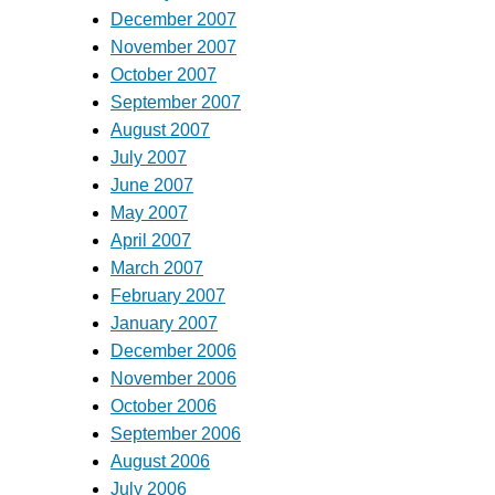
December 2007
November 2007
October 2007
September 2007
August 2007
July 2007
June 2007
May 2007
April 2007
March 2007
February 2007
January 2007
December 2006
November 2006
October 2006
September 2006
August 2006
July 2006