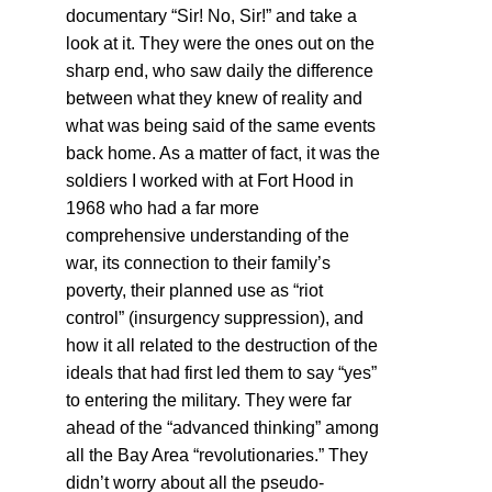
documentary “Sir! No, Sir!” and take a
look at it. They were the ones out on the
sharp end, who saw daily the difference
between what they knew of reality and
what was being said of the same events
back home. As a matter of fact, it was the
soldiers I worked with at Fort Hood in
1968 who had a far more
comprehensive understanding of the
war, its connection to their family’s
poverty, their planned use as “riot
control” (insurgency suppression), and
how it all related to the destruction of the
ideals that had first led them to say “yes”
to entering the military. They were far
ahead of the “advanced thinking” among
all the Bay Area “revolutionaries.” They
didn’t worry about all the pseudo-