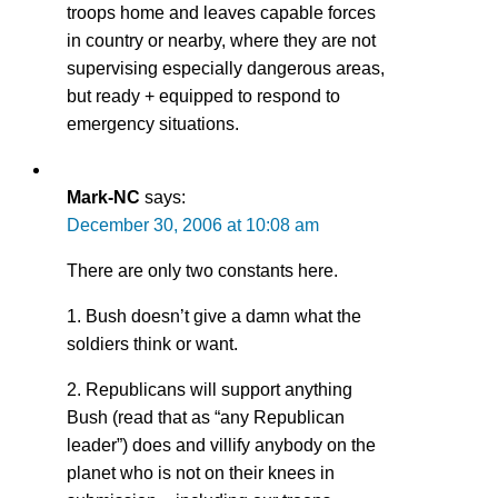
troops home and leaves capable forces
in country or nearby, where they are not
supervising especially dangerous areas,
but ready + equipped to respond to
emergency situations.
Mark-NC
says:
December 30, 2006 at 10:08 am
There are only two constants here.
1. Bush doesn’t give a damn what the
soldiers think or want.
2. Republicans will support anything
Bush (read that as “any Republican
leader”) does and villify anybody on the
planet who is not on their knees in