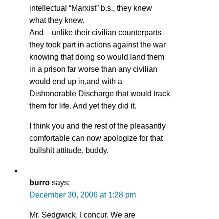
intellectual “Marxist” b.s., they knew
what they knew.
And – unlike their civilian counterparts –
they took part in actions against the war
knowing that doing so would land them
in a prison far worse than any civilian
would end up in,and with a
Dishonorable Discharge that would track
them for life. And yet they did it.
I think you and the rest of the pleasantly
comfortable can now apologize for that
bullshit attitude, buddy.
burro
says:
December 30, 2006 at 1:28 pm
Mr. Sedgwick, I concur. We are