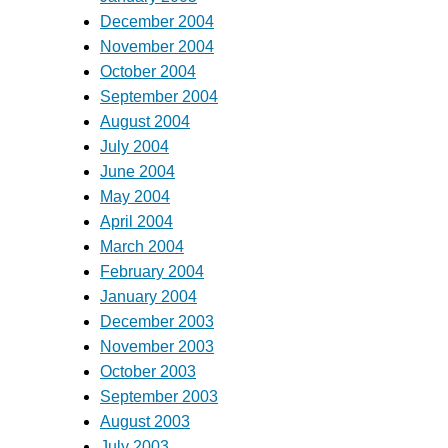
December 2004
November 2004
October 2004
September 2004
August 2004
July 2004
June 2004
May 2004
April 2004
March 2004
February 2004
January 2004
December 2003
November 2003
October 2003
September 2003
August 2003
July 2003