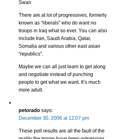
Swan
There are at lot of progressives, formerly
known as “liberals” who do want no
troops in Iraq what so ever. You can also
include Iran, Saudi Arabia, Qatar,
Somalia and various other east asian
“republics”.
Maybe we can all just learn to get along
and negotiate instead of punching
people to get what we want. It’s much
more adult.
petorado
says:
December 30, 2006 at 12:07 pm
These poll results are all the fault of the
reality the troops have been witnessing,