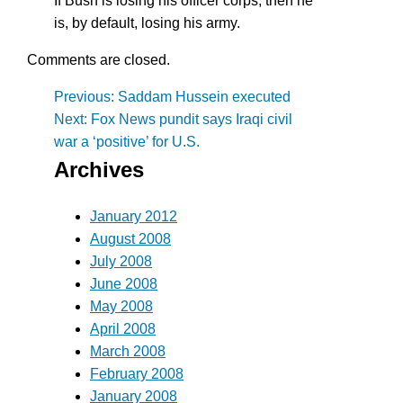
If Bush is losing his officer corps, then he
is, by default, losing his army.
Comments are closed.
Post
Previous:
Saddam Hussein executed
Next:
Fox News pundit says Iraqi civil
navigation
war a ‘positive’ for U.S.
Archives
January 2012
August 2008
July 2008
June 2008
May 2008
April 2008
March 2008
February 2008
January 2008