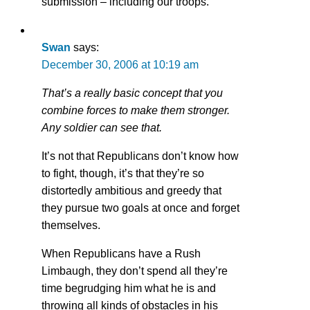
submission – including our troops.
Swan
says:
December 30, 2006 at 10:19 am
That’s a really basic concept that you
combine forces to make them stronger.
Any soldier can see that.
It’s not that Republicans don’t know how
to fight, though, it’s that they’re so
distortedly ambitious and greedy that
they pursue two goals at once and forget
themselves.
When Republicans have a Rush
Limbaugh, they don’t spend all they’re
time begrudging him what he is and
throwing all kinds of obstacles in his