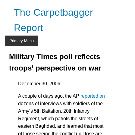
Skip
The Carpetbagger
to
content
Report
Primary Menu
Military Times poll reflects
troops’ perspective on war
December 30, 2006
A couple of days ago, the AP
reported on
dozens of interviews with soldiers of the
Army’s 5th Battalion, 20th Infantry
Regiment, which patrols the streets of
eastern Baghdad, and learned that most
of those seeing the conflict up close are