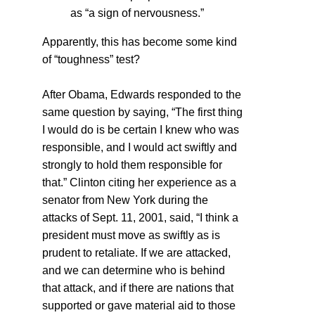
as “a sign of nervousness.”
Apparently, this has become some kind
of “toughness” test?
After Obama, Edwards responded to the
same question by saying, “The first thing
I would do is be certain I knew who was
responsible, and I would act swiftly and
strongly to hold them responsible for
that.” Clinton citing her experience as a
senator from New York during the
attacks of Sept. 11, 2001, said, “I think a
president must move as swiftly as is
prudent to retaliate. If we are attacked,
and we can determine who is behind
that attack, and if there are nations that
supported or gave material aid to those