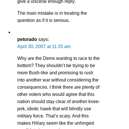
give a visceral enough reply.
The main mistake is in treating the
question as if it is serious.
petorado
says:
April 30, 2007 at 11:35 am
Why are the Dems wanting to race to the
bottom? They shouldn’t be trying to be
more Bush-like and promising to rush
into another war without considering the
consequences. I think there are plenty of
other voters who would agree that this
nation should stay clear of another knee-
jerk, idiotic hawk that will blindly use
military force. That’s scary. And this
makes Hillary seem like the unhinged