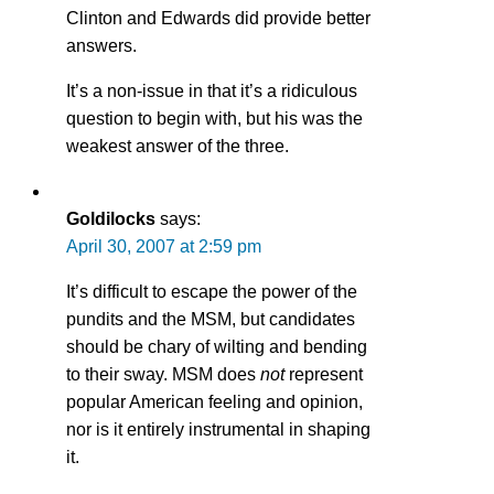
Clinton and Edwards did provide better
answers.
It’s a non-issue in that it’s a ridiculous
question to begin with, but his was the
weakest answer of the three.
Goldilocks
says:
April 30, 2007 at 2:59 pm
It’s difficult to escape the power of the
pundits and the MSM, but candidates
should be chary of wilting and bending
to their sway. MSM does
not
represent
popular American feeling and opinion,
nor is it entirely instrumental in shaping
it.