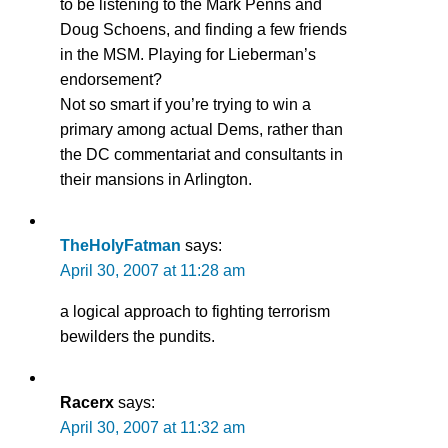
to be listening to the Mark Penns and
Doug Schoens, and finding a few friends
in the MSM. Playing for Lieberman’s
endorsement?
Not so smart if you’re trying to win a
primary among actual Dems, rather than
the DC commentariat and consultants in
their mansions in Arlington.
TheHolyFatman
says:
April 30, 2007 at 11:28 am
a logical approach to fighting terrorism
bewilders the pundits.
Racerx
says:
April 30, 2007 at 11:32 am