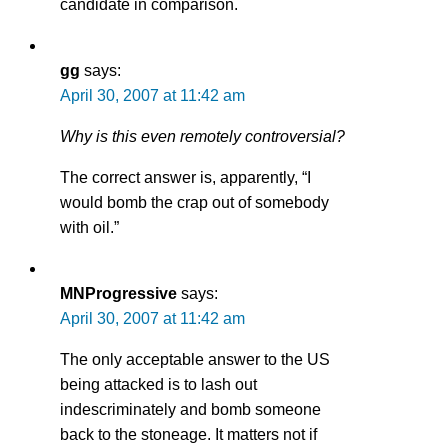
candidate in comparison.
gg
says:
April 30, 2007 at 11:42 am
Why is this even remotely controversial?
The correct answer is, apparently, “I
would bomb the crap out of somebody
with oil.”
MNProgressive
says:
April 30, 2007 at 11:42 am
The only acceptable answer to the US
being attacked is to lash out
indescriminately and bomb someone
back to the stoneage. It matters not if