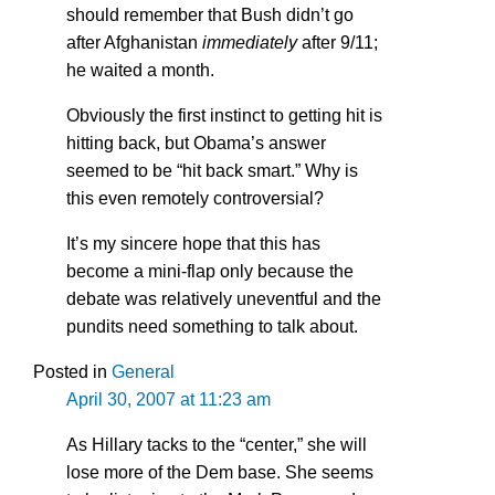
should remember that Bush didn’t go
after Afghanistan
immediately
after 9/11;
he waited a month.
Obviously the first instinct to getting hit is
hitting back, but Obama’s answer
seemed to be “hit back smart.” Why is
this even remotely controversial?
It’s my sincere hope that this has
become a mini-flap only because the
debate was relatively uneventful and the
pundits need something to talk about.
Posted in
General
April 30, 2007 at 11:23 am
As Hillary tacks to the “center,” she will
lose more of the Dem base. She seems