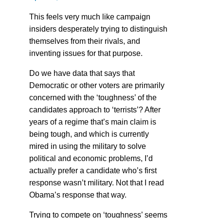
This feels very much like campaign
insiders desperately trying to distinguish
themselves from their rivals, and
inventing issues for that purpose.
Do we have data that says that
Democratic or other voters are primarily
concerned with the ‘toughness’ of the
candidates approach to ‘terrists’? After
years of a regime that’s main claim is
being tough, and which is currently
mired in using the military to solve
political and economic problems, I’d
actually prefer a candidate who’s first
response wasn’t military. Not that I read
Obama’s response that way.
Trying to compete on ‘toughness’ seems