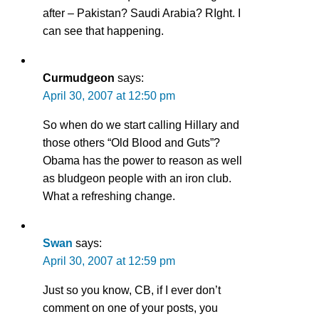
after – Pakistan? Saudi Arabia? RIght. I
can see that happening.
Curmudgeon
says:
April 30, 2007 at 12:50 pm
So when do we start calling Hillary and
those others “Old Blood and Guts”?
Obama has the power to reason as well
as bludgeon people with an iron club.
What a refreshing change.
Swan
says:
April 30, 2007 at 12:59 pm
Just so you know, CB, if I ever don’t
comment on one of your posts, you