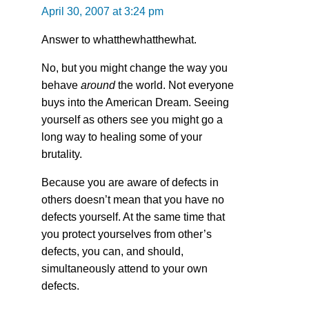
April 30, 2007 at 3:24 pm
Answer to whatthewhatthewhat.
No, but you might change the way you
behave
around
the world. Not everyone
buys into the American Dream. Seeing
yourself as others see you might go a
long way to healing some of your
brutality.
Because you are aware of defects in
others doesn’t mean that you have no
defects yourself. At the same time that
you protect yourselves from other’s
defects, you can, and should,
simultaneously attend to your own
defects.