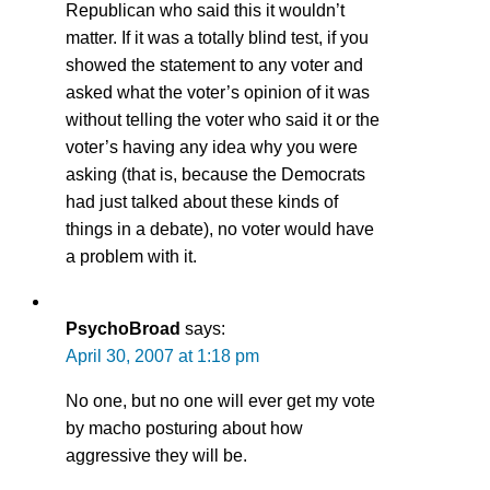
Republican who said this it wouldn’t
matter. If it was a totally blind test, if you
showed the statement to any voter and
asked what the voter’s opinion of it was
without telling the voter who said it or the
voter’s having any idea why you were
asking (that is, because the Democrats
had just talked about these kinds of
things in a debate), no voter would have
a problem with it.
PsychoBroad
says:
April 30, 2007 at 1:18 pm
No one, but no one will ever get my vote
by macho posturing about how
aggressive they will be.