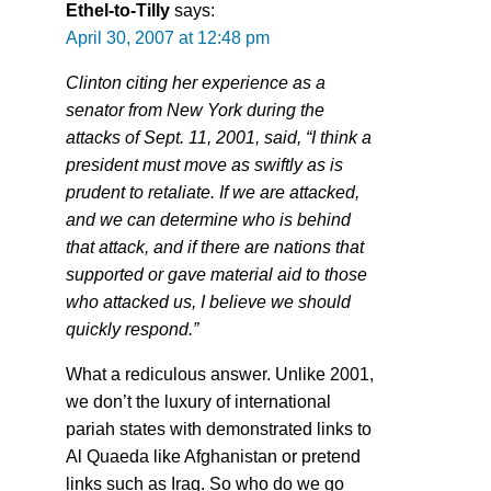
Ethel-to-Tilly
says:
April 30, 2007 at 12:48 pm
Clinton citing her experience as a
senator from New York during the
attacks of Sept. 11, 2001, said, “I think a
president must move as swiftly as is
prudent to retaliate. If we are attacked,
and we can determine who is behind
that attack, and if there are nations that
supported or gave material aid to those
who attacked us, I believe we should
quickly respond.”
What a rediculous answer. Unlike 2001,
we don’t the luxury of international
pariah states with demonstrated links to
Al Quaeda like Afghanistan or pretend
links such as Iraq. So who do we go