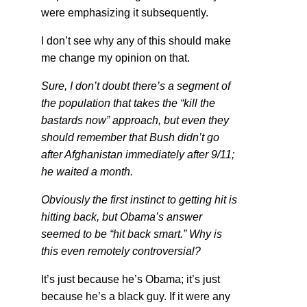
were emphasizing it subsequently.
I don’t see why any of this should make
me change my opinion on that.
Sure, I don’t doubt there’s a segment of
the population that takes the “kill the
bastards now” approach, but even they
should remember that Bush didn’t go
after Afghanistan immediately after 9/11;
he waited a month.
Obviously the first instinct to getting hit is
hitting back, but Obama’s answer
seemed to be “hit back smart.” Why is
this even remotely controversial?
It’s just because he’s Obama; it’s just
because he’s a black guy. If it were any