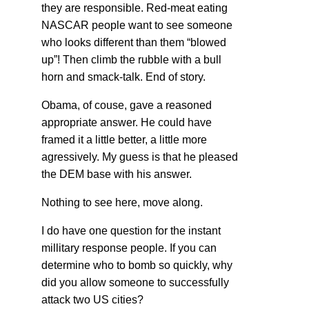
they are responsible. Red-meat eating
NASCAR people want to see someone
who looks different than them “blowed
up”! Then climb the rubble with a bull
horn and smack-talk. End of story.
Obama, of couse, gave a reasoned
appropriate answer. He could have
framed it a little better, a little more
agressively. My guess is that he pleased
the DEM base with his answer.
Nothing to see here, move along.
I do have one question for the instant
millitary response people. If you can
determine who to bomb so quickly, why
did you allow someone to successfully
attack two US cities?