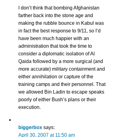
I don’t think that bombing Afghanistan
farther back into the stone age and
making the rubble bounce in Kabul was
in fact the best response to 9/11, so I’d
have been much happier with an
administration that took the time to
consider a diplomatic isolation of Al
Qaida followed by a more surgical (and
more accurate) military containment and
either annihilation or capture of the
training camps and their personnel. That
we allowed Bin Ladin to escape speaks
poorly of either Bush’s plans or their
execution.
biggerbox
says:
April 30, 2007 at 11:50 am