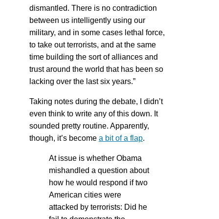
dismantled. There is no contradiction
between us intelligently using our
military, and in some cases lethal force,
to take out terrorists, and at the same
time building the sort of alliances and
trust around the world that has been so
lacking over the last six years.”
Taking notes during the debate, I didn’t
even think to write any of this down. It
sounded pretty routine. Apparently,
though, it’s become
a bit of a flap
.
At issue is whether Obama
mishandled a question about
how he would respond if two
American cities were
attacked by terrorists: Did he