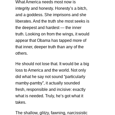
What America needs most now is
integrity and honesty. Honesty’s a bitch,
and a goddess. She imprisons and she
liberates. And the truth she most seeks is
the deepest and hardest — the inner
truth. Looking on from the wings, it would
appear that Obama has tapped more of
that inner, deeper truth than any of the
others.
He should not lose that. It would be a big
loss to America and the world. Not only
did what he say not sound “particularly
mamby-pamby”, it actually sounded
fresh, responsible and incisive: exactly
what is needed. Truly, he’s got what it
takes.
The shallow, glitzy, fawning, narcissistic