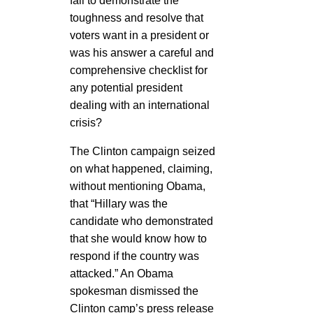
fail to demonstrate the
toughness and resolve that
voters want in a president or
was his answer a careful and
comprehensive checklist for
any potential president
dealing with an international
crisis?
The Clinton campaign seized
on what happened, claiming,
without mentioning Obama,
that “Hillary was the
candidate who demonstrated
that she would know how to
respond if the country was
attacked.” An Obama
spokesman dismissed the
Clinton camp’s press release