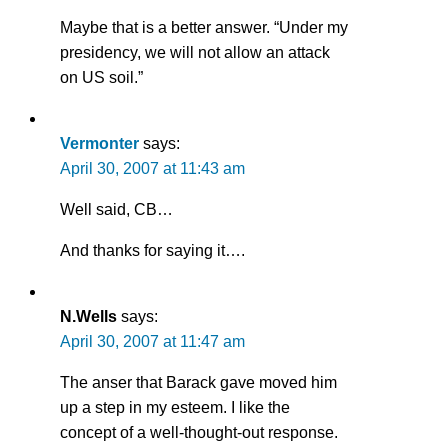
Maybe that is a better answer. “Under my
presidency, we will not allow an attack
on US soil.”
Vermonter
says:
April 30, 2007 at 11:43 am
Well said, CB…
And thanks for saying it….
N.Wells
says:
April 30, 2007 at 11:47 am
The anser that Barack gave moved him
up a step in my esteem. I like the
concept of a well-thought-out response.