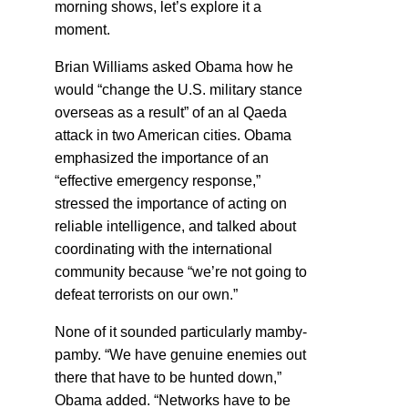
morning shows, let’s explore it a
moment.
Brian Williams asked Obama how he
would “change the U.S. military stance
overseas as a result” of an al Qaeda
attack in two American cities. Obama
emphasized the importance of an
“effective emergency response,”
stressed the importance of acting on
reliable intelligence, and talked about
coordinating with the international
community because “we’re not going to
defeat terrorists on our own.”
None of it sounded particularly mamby-
pamby. “We have genuine enemies out
there that have to be hunted down,”
Obama added. “Networks have to be