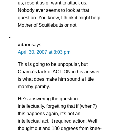
us, resent us or want to attack us.
Nobody ever seems to look at that
question. You know, I think it might help,
Mother of Scuttlebutts or not.
adam
says:
April 30, 2007 at 3:03 pm
This is going to be unpopular, but
Obama’s lack of ACTION in his answer
is what does make him sound a little
mamby-pamby.
He’s answering the question
intellectually, forgetting that if (when?)
this happens again, it’s not an
intellectual act. It required action. Well
thought out and 180 degrees from knee-