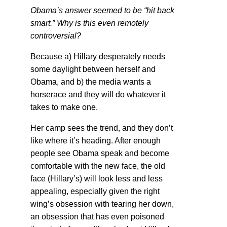
Obama’s answer seemed to be “hit back
smart.” Why is this even remotely
controversial?
Because a) Hillary desperately needs
some daylight between herself and
Obama, and b) the media wants a
horserace and they will do whatever it
takes to make one.
Her camp sees the trend, and they don’t
like where it’s heading. After enough
people see Obama speak and become
comfortable with the new face, the old
face (Hillary’s) will look less and less
appealing, especially given the right
wing’s obsession with tearing her down,
an obsession that has even poisoned