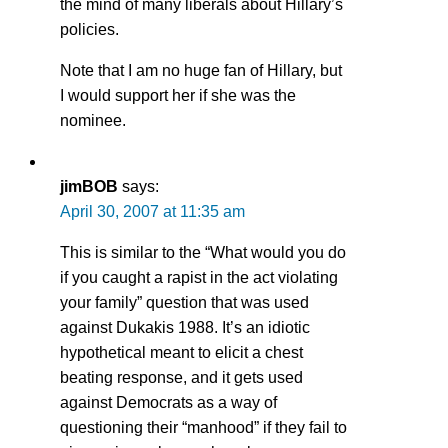
the mind of many liberals about Hillary’s
policies.
Note that I am no huge fan of Hillary, but
I would support her if she was the
nominee.
jimBOB
says:
April 30, 2007 at 11:35 am
This is similar to the “What would you do
if you caught a rapist in the act violating
your family” question that was used
against Dukakis 1988. It’s an idiotic
hypothetical meant to elicit a chest
beating response, and it gets used
against Democrats as a way of
questioning their “manhood” if they fail to