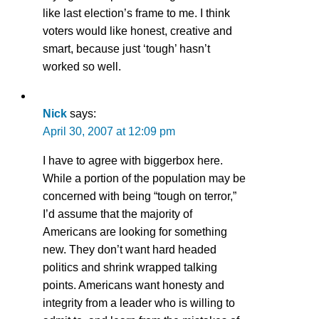
like last election’s frame to me. I think
voters would like honest, creative and
smart, because just ‘tough’ hasn’t
worked so well.
Nick
says:
April 30, 2007 at 12:09 pm
I have to agree with biggerbox here.
While a portion of the population may be
concerned with being “tough on terror,”
I’d assume that the majority of
Americans are looking for something
new. They don’t want hard headed
politics and shrink wrapped talking
points. Americans want honesty and
integrity from a leader who is willing to