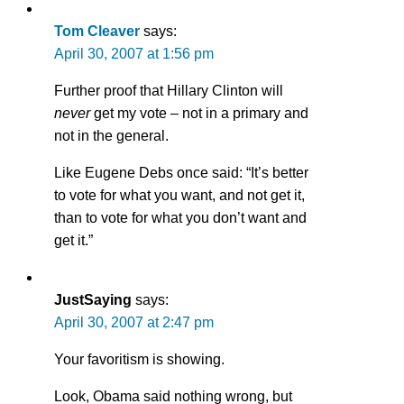
Tom Cleaver
says:
April 30, 2007 at 1:56 pm
Further proof that Hillary Clinton will
never
get my vote – not in a primary and
not in the general.
Like Eugene Debs once said: “It’s better
to vote for what you want, and not get it,
than to vote for what you don’t want and
get it.”
JustSaying
says:
April 30, 2007 at 2:47 pm
Your favoritism is showing.
Look, Obama said nothing wrong, but