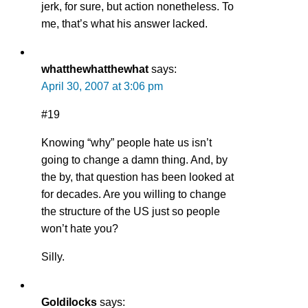
jerk, for sure, but action nonetheless. To
me, that’s what his answer lacked.
whatthewhatthewhat
says:
April 30, 2007 at 3:06 pm
#19
Knowing “why” people hate us isn’t
going to change a damn thing. And, by
the by, that question has been looked at
for decades. Are you willing to change
the structure of the US just so people
won’t hate you?
Silly.
Goldilocks
says: