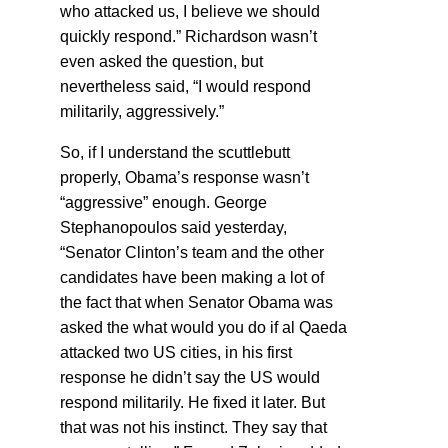
who attacked us, I believe we should
quickly respond.” Richardson wasn’t
even asked the question, but
nevertheless said, “I would respond
militarily, aggressively.”
So, if I understand the scuttlebutt
properly, Obama’s response wasn’t
“aggressive” enough. George
Stephanopoulos said yesterday,
“Senator Clinton’s team and the other
candidates have been making a lot of
the fact that when Senator Obama was
asked the what would you do if al Qaeda
attacked two US cities, in his first
response he didn’t say the US would
respond militarily. He fixed it later. But
that was not his instinct. They say that