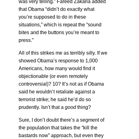
was very telling.” Fareed Zakaria added
that Obama “didn’t do exactly what
you’re supposed to do in these
situations,” which is repeat the “sound
bites and the buttons you’re meant to
press.”
All of this strikes me as terribly silly. If we
showed Obama’s response to 1,000
Americans, how many would find it
objectionable (or even remotely
controversial)? 10? It’s not as if Obama
said he wouldn’t retaliate against a
terrorist strike; he said he’d do so
prudently. Isn’t that a
good
thing?
Sure, I don’t doubt there’s a segment of
the population that takes the “kill the
bastards now” approach, but even they