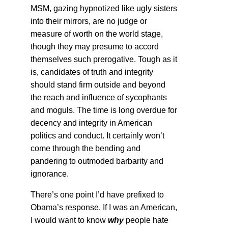
MSM, gazing hypnotized like ugly sisters
into their mirrors, are no judge or
measure of worth on the world stage,
though they may presume to accord
themselves such prerogative. Tough as it
is, candidates of truth and integrity
should stand firm outside and beyond
the reach and influence of sycophants
and moguls. The time is long overdue for
decency and integrity in American
politics and conduct. It certainly won’t
come through the bending and
pandering to outmoded barbarity and
ignorance.
There’s one point I’d have prefixed to
Obama’s response. If I was an American,
I would want to know
why
people hate