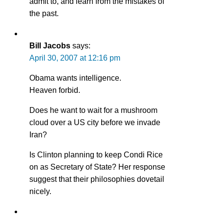
admit to, and learn from the mistakes of
the past.
Bill Jacobs
says:
April 30, 2007 at 12:16 pm
Obama wants intelligence.
Heaven forbid.
Does he want to wait for a mushroom
cloud over a US city before we invade
Iran?
Is Clinton planning to keep Condi Rice
on as Secretary of State? Her response
suggest that their philosophies dovetail
nicely.