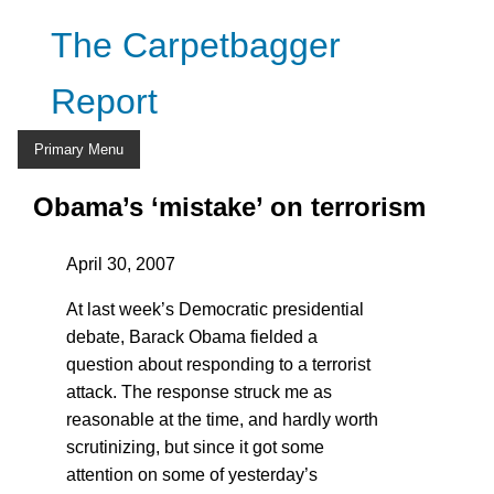
Skip
The Carpetbagger
to
content
Report
Primary Menu
Obama’s ‘mistake’ on terrorism
April 30, 2007
At last week’s Democratic presidential
debate, Barack Obama fielded a
question about responding to a terrorist
attack. The response struck me as
reasonable at the time, and hardly worth
scrutinizing, but since it got some
attention on some of yesterday’s