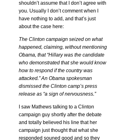
shouldn’t assume that I don’t agree with
you. Usually I don’t comment when I
have nothing to add, and that’s just
about the case here:
The Clinton campaign seized on what
happened, claiming, without mentioning
Obama, that “Hillary was the candidate
who demonstrated that she would know
how to respond if the country was
attacked.” An Obama spokesman
dismissed the Clinton camp’s press
release as “a sign of nervousness.”
I saw Mathews talking to a Clinton
campaign guy shortly after the debate
and totally believed his line that her
campaign just thought that what she
responded souned good and so they