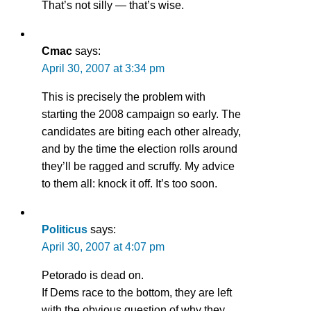
That’s not silly — that’s wise.
Cmac
says:
April 30, 2007 at 3:34 pm
This is precisely the problem with
starting the 2008 campaign so early. The
candidates are biting each other already,
and by the time the election rolls around
they’ll be ragged and scruffy. My advice
to them all: knock it off. It’s too soon.
Politicus
says:
April 30, 2007 at 4:07 pm
Petorado is dead on.
If Dems race to the bottom, they are left
with the obvious question of why they