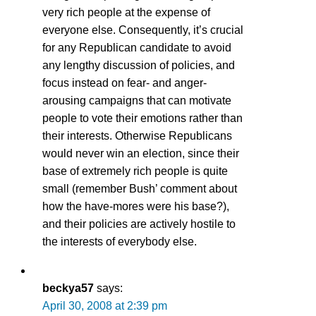
very rich people at the expense of
everyone else. Consequently, it’s crucial
for any Republican candidate to avoid
any lengthy discussion of policies, and
focus instead on fear- and anger-
arousing campaigns that can motivate
people to vote their emotions rather than
their interests. Otherwise Republicans
would never win an election, since their
base of extremely rich people is quite
small (remember Bush’ comment about
how the have-mores were his base?),
and their policies are actively hostile to
the interests of everybody else.
beckya57
says:
April 30, 2008 at 2:39 pm