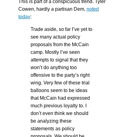
This is part of a conspicuous trend. Tyler
Cowen, hardly a partisan Dem,
noted
today
:
Trade aside, so far I’ve yet to
see many actual policy
proposals from the McCain
camp. Mostly I’ve seen
attempts to signal that they
won’t do anything too
offensive to the party’s right
wing. Very few of these trial
balloons seem to be ideas
that McCain had expressed
much previous loyalty to. I
don’t even think we should
be analyzing these
statements as policy
proposals. We should be