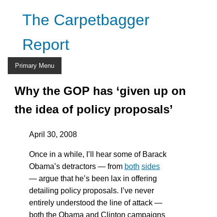
Skip
The Carpetbagger
to
content
Report
Primary Menu
Why the GOP has ‘given up on
the idea of policy proposals’
April 30, 2008
Once in a while, I’ll hear some of Barack
Obama’s detractors — from
both
sides
— argue that he’s been lax in offering
detailing policy proposals. I’ve never
entirely understood the line of attack —
both the Obama and Clinton campaigns