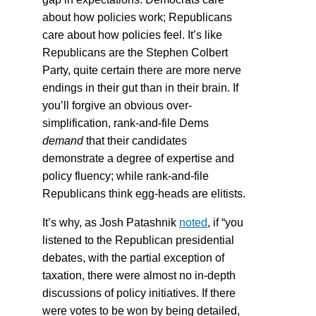
about how policies work; Republicans
care about how policies feel. It’s like
Republicans are the Stephen Colbert
Party, quite certain there are more nerve
endings in their gut than in their brain. If
you’ll forgive an obvious over-
simplification, rank-and-file Dems
demand
that their candidates
demonstrate a degree of expertise and
policy fluency; while rank-and-file
Republicans think egg-heads are elitists.
It’s why, as Josh Patashnik
noted
, if “you
listened to the Republican presidential
debates, with the partial exception of
taxation, there were almost no in-depth
discussions of policy initiatives. If there
were votes to be won by being detailed,