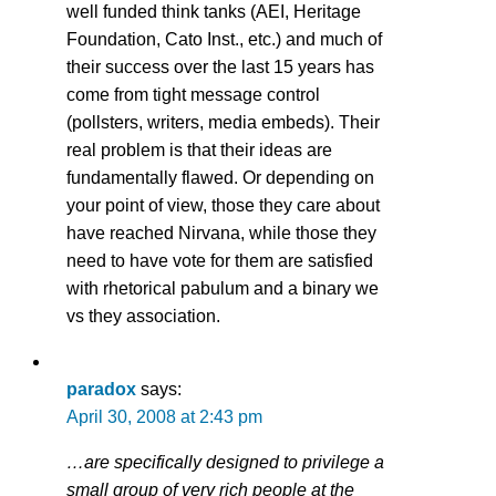
well funded think tanks (AEI, Heritage
Foundation, Cato Inst., etc.) and much of
their success over the last 15 years has
come from tight message control
(pollsters, writers, media embeds). Their
real problem is that their ideas are
fundamentally flawed. Or depending on
your point of view, those they care about
have reached Nirvana, while those they
need to have vote for them are satisfied
with rhetorical pabulum and a binary we
vs they association.
paradox
says:
April 30, 2008 at 2:43 pm
…are specifically designed to privilege a
small group of very rich people at the