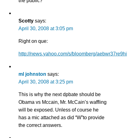
the public?
Scotty
says:
April 30, 2008 at 3:05 pm
Right on que:
http://news.yahoo.com/s/bloomberg/aebwr37re9hi
ml johnston
says:
April 30, 2008 at 3:25 pm
This is why the next dpbate should be
Obama vs Mccain, Mr. McCain’s waffling
will be exposed. Unless of course he
has a mic attached as did “W”to provide
the correct answers.