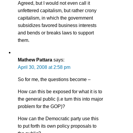
Agreed, but I would not even call it
unfettered capitalism, but rather crony
capitalism, in which the government
subsidizes favored business interests
and bends or breaks laws to support
them.
Mathew Pattara
says:
April 30, 2008 at 2:58 pm
So for me, the questions become –
How can this be exposed for what it is to
the general public (i.e turn this into major
problem for the GOP)?
How can the Democratic party use this
to put forth its own policy proposals to