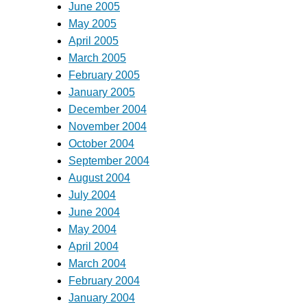
June 2005
May 2005
April 2005
March 2005
February 2005
January 2005
December 2004
November 2004
October 2004
September 2004
August 2004
July 2004
June 2004
May 2004
April 2004
March 2004
February 2004
January 2004