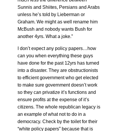
Sunnis and Shiites, Persians and Arabs
unless he’s told by Lieberman or
Graham. We might as well rename him
McBush and nobody wants Bush for
another 4yrs. What a joke.”
I don’t expect any policy papers…how
can you when everything these guys
have done for the past 12yrs has turned
into a disaster. They are obstructionists
to efficient government who get elected
to make sure government doesn’t work
so they can privatize it’s functions and
ensure profits at the expense of it’s
citizens. The whole republican legacy is
an example of what not to do in a
democracy. Check by the toilet for their
“white policy papers” because that is