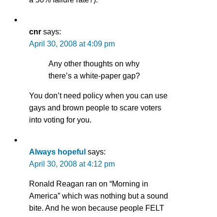
cnr
says:
April 30, 2008 at 4:09 pm
Any other thoughts on why
there’s a white-paper gap?
You don’t need policy when you can use
gays and brown people to scare voters
into voting for you.
Always hopeful
says:
April 30, 2008 at 4:12 pm
Ronald Reagan ran on “Morning in
America” which was nothing but a sound
bite. And he won because people FELT