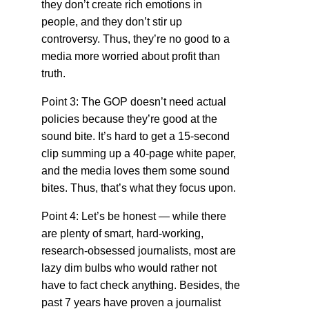
they don’t create rich emotions in
people, and they don’t stir up
controversy. Thus, they’re no good to a
media more worried about profit than
truth.
Point 3: The GOP doesn’t need actual
policies because they’re good at the
sound bite. It’s hard to get a 15-second
clip summing up a 40-page white paper,
and the media loves them some sound
bites. Thus, that’s what they focus upon.
Point 4: Let’s be honest — while there
are plenty of smart, hard-working,
research-obsessed journalists, most are
lazy dim bulbs who would rather not
have to fact check anything. Besides, the
past 7 years have proven a journalist