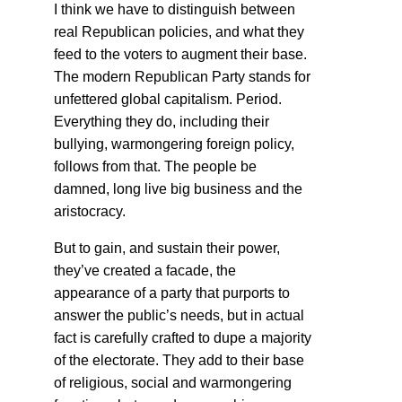
I think we have to distinguish between
real Republican policies, and what they
feed to the voters to augment their base.
The modern Republican Party stands for
unfettered global capitalism. Period.
Everything they do, including their
bullying, warmongering foreign policy,
follows from that. The people be
damned, long live big business and the
aristocracy.
But to gain, and sustain their power,
they’ve created a facade, the
appearance of a party that purports to
answer the public’s needs, but in actual
fact is carefully crafted to dupe a majority
of the electorate. They add to their base
of religious, social and warmongering