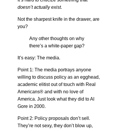
doesn’t actually exist
.
Not the sharpest knife in the drawer, are
you?
Any other thoughts on why
there’s a white-paper gap?
It’s easy: The media.
Point 1: The media portrays anyone
willing to discuss policy as an egghead,
academic elitist out of touch with Real
Americans® and with no love of
America. Just look what they did to Al
Gore in 2000.
Point 2: Policy proposals don’t sell.
They’re not sexy, they don’t blow up,