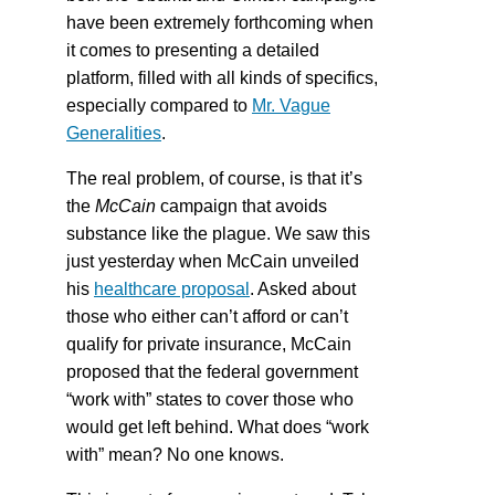
have been extremely forthcoming when
it comes to presenting a detailed
platform, filled with all kinds of specifics,
especially compared to
Mr. Vague
Generalities
.
The real problem, of course, is that it’s
the
McCain
campaign that avoids
substance like the plague. We saw this
just yesterday when McCain unveiled
his
healthcare proposal
. Asked about
those who either can’t afford or can’t
qualify for private insurance, McCain
proposed that the federal government
“work with” states to cover those who
would get left behind. What does “work
with” mean? No one knows.