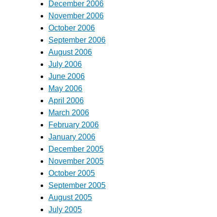
December 2006
November 2006
October 2006
September 2006
August 2006
July 2006
June 2006
May 2006
April 2006
March 2006
February 2006
January 2006
December 2005
November 2005
October 2005
September 2005
August 2005
July 2005