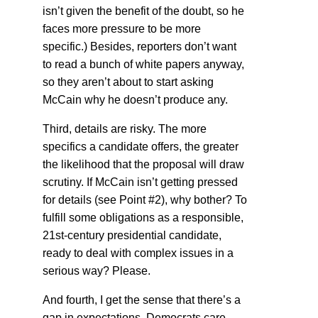
isn’t given the benefit of the doubt, so he
faces more pressure to be more
specific.) Besides, reporters don’t want
to read a bunch of white papers anyway,
so they aren’t about to start asking
McCain why he doesn’t produce any.
Third, details are risky. The more
specifics a candidate offers, the greater
the likelihood that the proposal will draw
scrutiny. If McCain isn’t getting pressed
for details (see Point #2), why bother? To
fulfill some obligations as a responsible,
21st-century presidential candidate,
ready to deal with complex issues in a
serious way? Please.
And fourth, I get the sense that there’s a
gap in expectations. Democrats care