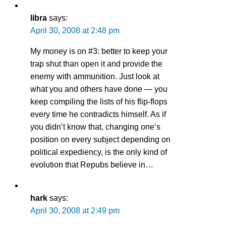
libra
says:
April 30, 2008 at 2:48 pm
My money is on #3: better to keep your
trap shut than open it and provide the
enemy with ammunition. Just look at
what you and others have done — you
keep compiling the lists of his flip-flops
every time he contradicts himself. As if
you didn’t know that, changing one’s
position on every subject depending on
political expediency, is the only kind of
evolution that Repubs believe in…
hark
says:
April 30, 2008 at 2:49 pm