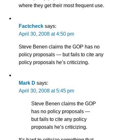
where they get their most frequent use.
Factcheck
says:
April 30, 2008 at 4:50 pm
Steve Benen claims the GOP has no
policy proposals — but fails to cite any
policy proposals he’s criticizing.
Mark D
says:
April 30, 2008 at 5:45 pm
Steve Benen claims the GOP
has no policy proposals —
but fails to cite any policy
proposals he’s criticizing.
It’s hard to criticize something that