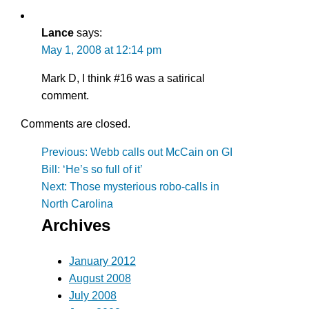
Lance
says:
May 1, 2008 at 12:14 pm
Mark D, I think #16 was a satirical
comment.
Comments are closed.
Post
Previous:
Webb calls out McCain on GI
Bill: ‘He’s so full of it’
navigation
Next:
Those mysterious robo-calls in
North Carolina
Archives
January 2012
August 2008
July 2008