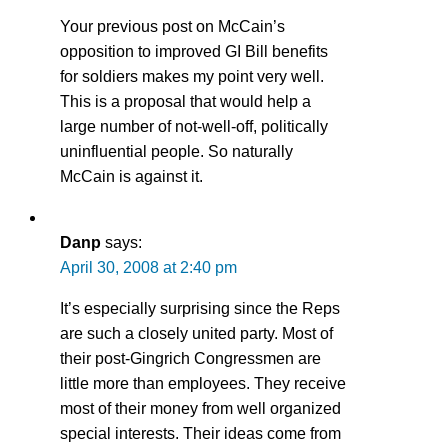
Your previous post on McCain’s
opposition to improved GI Bill benefits
for soldiers makes my point very well.
This is a proposal that would help a
large number of not-well-off, politically
uninfluential people. So naturally
McCain is against it.
Danp
says:
April 30, 2008 at 2:40 pm
It’s especially surprising since the Reps
are such a closely united party. Most of
their post-Gingrich Congressmen are
little more than employees. They receive
most of their money from well organized
special interests. Their ideas come from