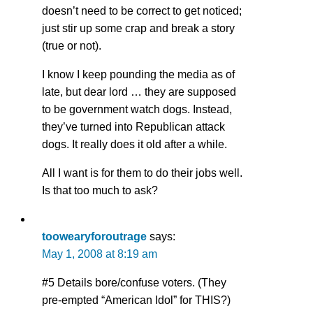
doesn’t need to be correct to get noticed;
just stir up some crap and break a story
(true or not).
I know I keep pounding the media as of
late, but dear lord … they are supposed
to be government watch dogs. Instead,
they’ve turned into Republican attack
dogs. It really does it old after a while.
All I want is for them to do their jobs well.
Is that too much to ask?
toowearyforoutrage
says:
May 1, 2008 at 8:19 am
#5 Details bore/confuse voters. (They
pre-empted “American Idol” for THIS?)