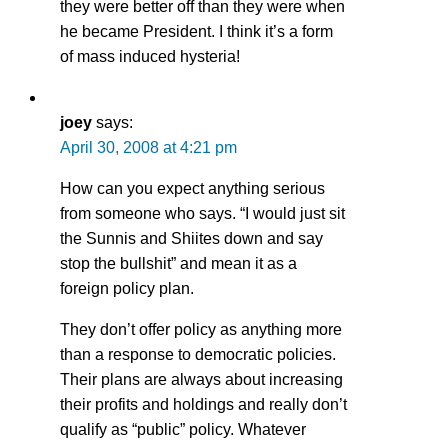
they were better off than they were when
he became President. I think it’s a form
of mass induced hysteria!
joey
says:
April 30, 2008 at 4:21 pm
How can you expect anything serious
from someone who says. “I would just sit
the Sunnis and Shiites down and say
stop the bullshit” and mean it as a
foreign policy plan.
They don’t offer policy as anything more
than a response to democratic policies.
Their plans are always about increasing
their profits and holdings and really don’t
qualify as “public” policy. Whatever