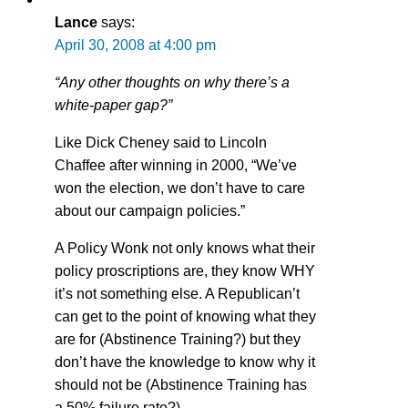
Lance
says:
April 30, 2008 at 4:00 pm
“Any other thoughts on why there’s a
white-paper gap?”
Like Dick Cheney said to Lincoln
Chaffee after winning in 2000, “We’ve
won the election, we don’t have to care
about our campaign policies.”
A Policy Wonk not only knows what their
policy proscriptions are, they know WHY
it’s not something else. A Republican’t
can get to the point of knowing what they
are for (Abstinence Training?) but they
don’t have the knowledge to know why it
should not be (Abstinence Training has
a 50% failure rate?).