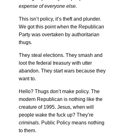
expense of everyone else.
This isn’t policy, it’s theft and plunder.
We got this point when the Republican
Party was overtaken by authoritarian
thugs.
They steal elections. They smash and
loot the federal treasury with utter
abandon. They start wars because they
want to.
Hello? Thugs don’t make policy. The
modern Republican is nothing like the
creature of 1995. Jesus, when will
people wake the fuck up? They’re
criminals
. Public Policy means nothing
to them.