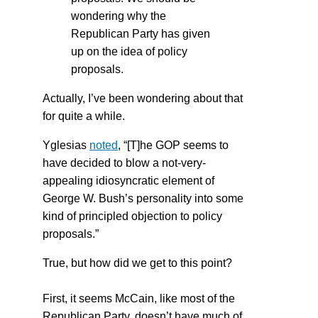
wondering why the
Republican Party has given
up on the idea of policy
proposals.
Actually, I’ve been wondering about that
for quite a while.
Yglesias
noted
, “[T]he GOP seems to
have decided to blow a not-very-
appealing idiosyncratic element of
George W. Bush’s personality into some
kind of principled objection to policy
proposals.”
True, but how did we get to this point?
First, it seems McCain, like most of the
Republican Party, doesn’t have much of