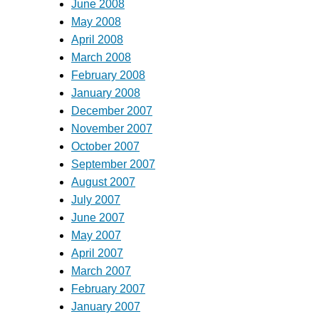
June 2008
May 2008
April 2008
March 2008
February 2008
January 2008
December 2007
November 2007
October 2007
September 2007
August 2007
July 2007
June 2007
May 2007
April 2007
March 2007
February 2007
January 2007