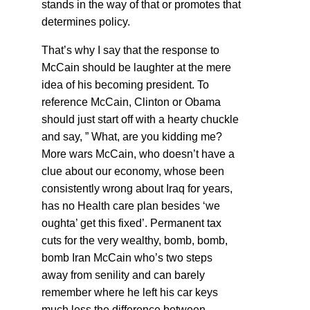
stands in the way of that or promotes that
determines policy.
That’s why I say that the response to
McCain should be laughter at the mere
idea of his becoming president. To
reference McCain, Clinton or Obama
should just start off with a hearty chuckle
and say, ” What, are you kidding me?
More wars McCain, who doesn’t have a
clue about our economy, whose been
consistently wrong about Iraq for years,
has no Health care plan besides ‘we
oughta’ get this fixed’. Permanent tax
cuts for the very wealthy, bomb, bomb,
bomb Iran McCain who’s two steps
away from senility and can barely
remember where he left his car keys
much less the difference between