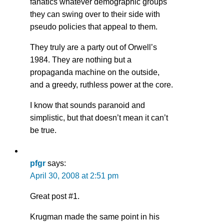
fanatics whatever demographic groups
they can swing over to their side with
pseudo policies that appeal to them.
They truly are a party out of Orwell’s
1984. They are nothing but a
propaganda machine on the outside,
and a greedy, ruthless power at the core.
I know that sounds paranoid and
simplistic, but that doesn’t mean it can’t
be true.
pfgr
says:
April 30, 2008 at 2:51 pm
Great post #1.
Krugman made the same point in his