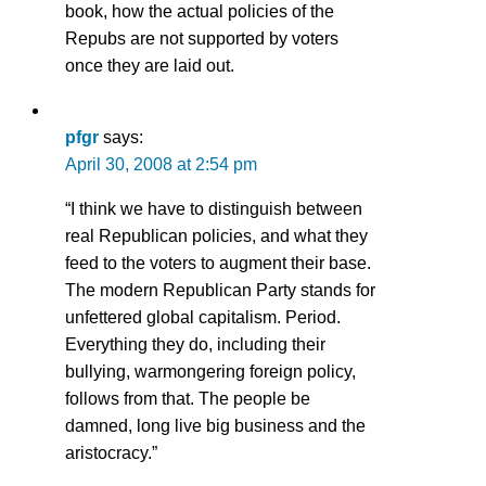
book, how the actual policies of the
Repubs are not supported by voters
once they are laid out.
pfgr
says:
April 30, 2008 at 2:54 pm
“I think we have to distinguish between
real Republican policies, and what they
feed to the voters to augment their base.
The modern Republican Party stands for
unfettered global capitalism. Period.
Everything they do, including their
bullying, warmongering foreign policy,
follows from that. The people be
damned, long live big business and the
aristocracy.”