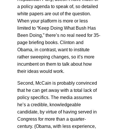
a policy agenda to speak of, so detailed
white papers are out of the question.
When your platform is more or less
limited to “Keep Doing What Bush Has
Been Doing,” there’s no real need for 35-
page briefing books. Clinton and
Obama, in contrast, want to institute
rather sweeping changes, so it’s more
incumbent on them to talk about how
their ideas would work.
Second, McCain is probably convinced
that he can get away with a total lack of
policy specifics. The media assumes
he’s a credible, knowledgeable
candidate, by virtue of having served in
Congress for more than a quarter-
century. (Obama, with less experience,