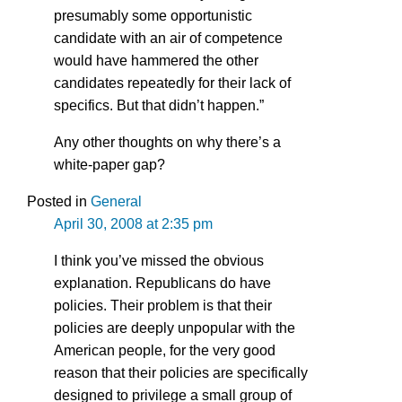
presumably some opportunistic
candidate with an air of competence
would have hammered the other
candidates repeatedly for their lack of
specifics. But that didn’t happen.”
Any other thoughts on why there’s a
white-paper gap?
Posted in
General
April 30, 2008 at 2:35 pm
I think you’ve missed the obvious
explanation. Republicans do have
policies. Their problem is that their
policies are deeply unpopular with the
American people, for the very good
reason that their policies are specifically
designed to privilege a small group of